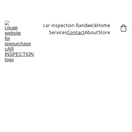
CALL NOW   0403070451
car inspection Randwick
Home
Services
Contact
About
Store
Contact Us