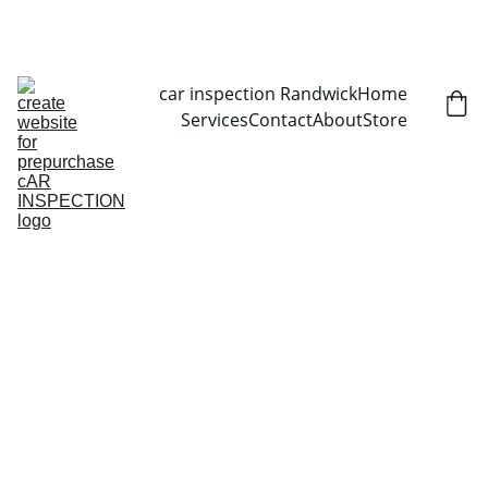
CALL NOW   0403070451
car inspection Randwick
Home
Services
Contact
About
Store