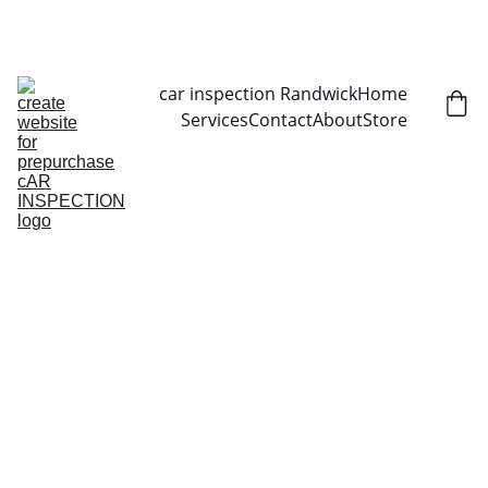
CALL NOW   0403070451
car inspection Randwick
Home
Services
Contact
About
Store