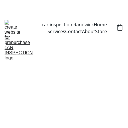
CALL NOW   0403070451
car inspection Randwick
Home
Services
Contact
About
Store