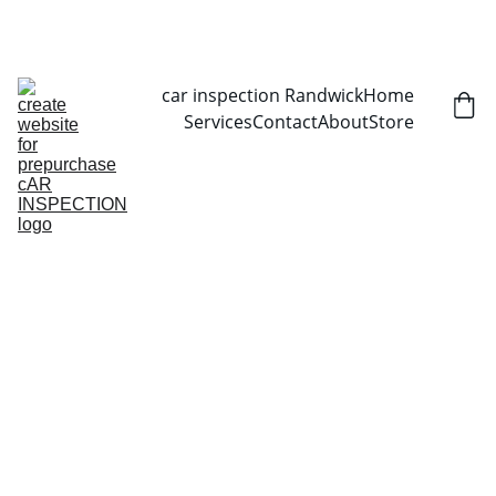
CALL NOW   0403070451
car inspection Randwick
Home
Services
Contact
About
Store