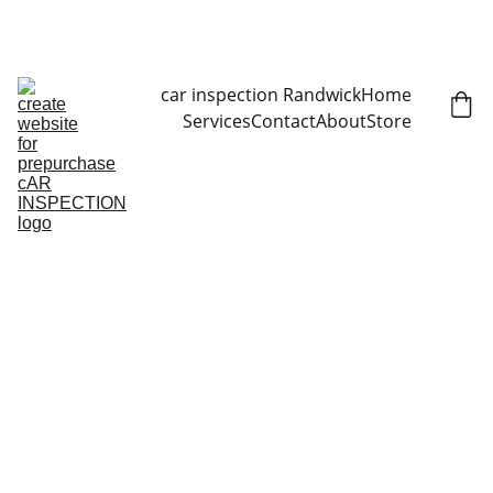
CALL NOW   0403070451
car inspection Randwick
Home
Services
Contact
About
Store