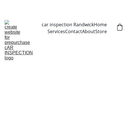
CALL NOW   0403070451
car inspection Randwick
Home
Services
Contact
About
Store