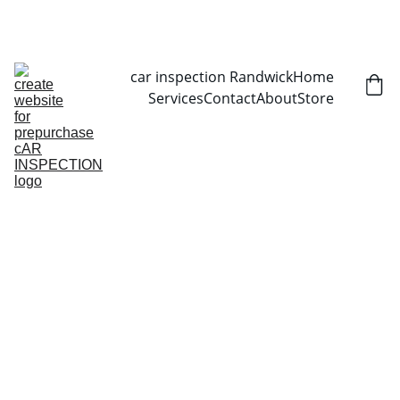
CALL NOW   0403070451
car inspection Randwick
Home
Services
Contact
About
Store