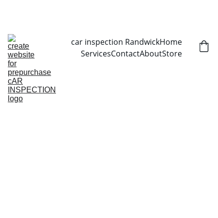
CALL NOW   0403070451
car inspection Randwick
Home
Services
Contact
About
Store