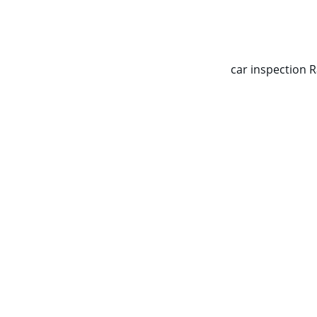
CALL NOW   0403070451
car inspection 