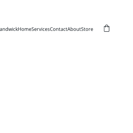
Randwick
Home
Services
Contact
About
Store