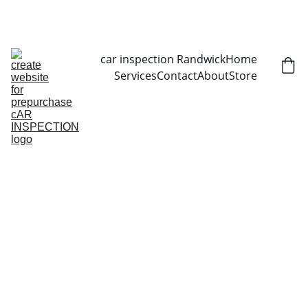
CALL NOW   0403070451
car inspection Randwick
Home
Services
Contact
About
Store