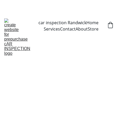
CALL NOW   0403070451
car inspection Randwick
Home
Services
Contact
About
Store