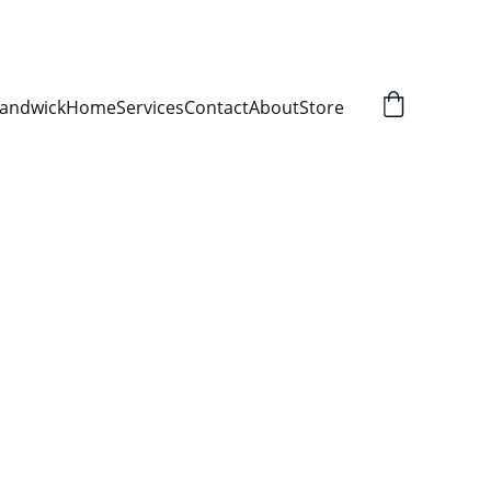
Randwick
Home
Services
Contact
About
Store