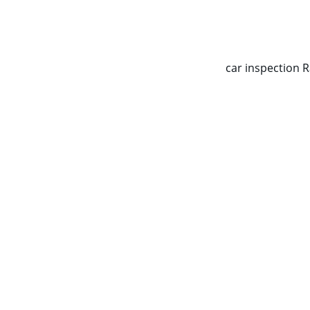
CALL NOW   0403070451
car inspection 