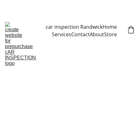
CALL NOW   0403070451
car inspection Randwick
Home
Services
Contact
About
Store