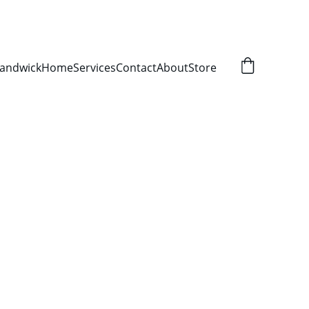
Randwick
Home
Services
Contact
About
Store