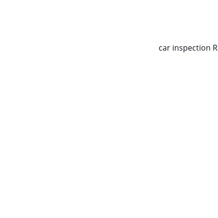
CALL NOW   0403070451
car inspection 