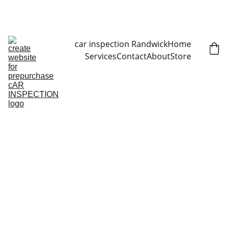
CALL NOW   0403070451
car inspection Randwick
Home
Services
Contact
About
Store