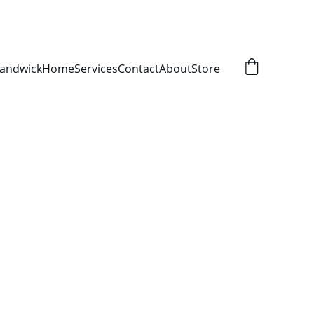
Randwick
Home
Services
Contact
About
Store