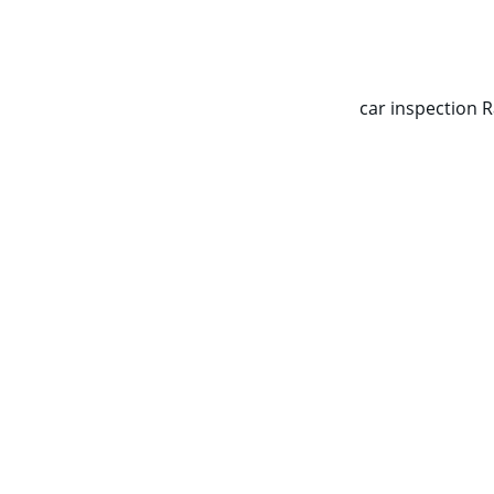
CALL NOW   0403070451
car inspection 