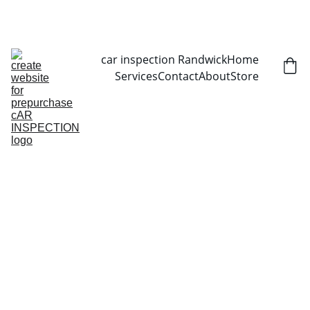
CALL NOW   0403070451
car inspection Randwick
Home
Services
Contact
About
Store