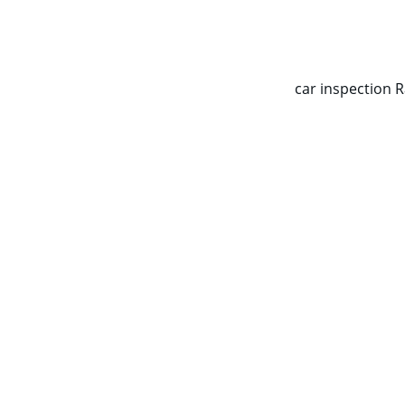
CALL NOW   0403070451
car inspection 