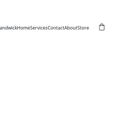
Randwick
Home
Services
Contact
About
Store