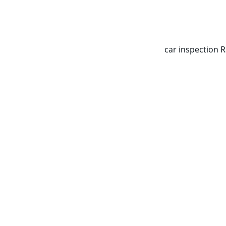
CALL NOW   0403070451
car inspection 