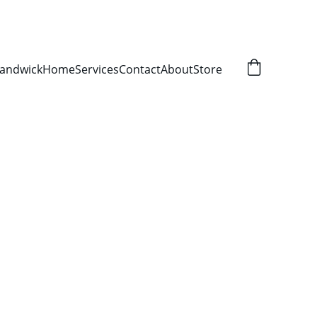
Randwick
Home
Services
Contact
About
Store